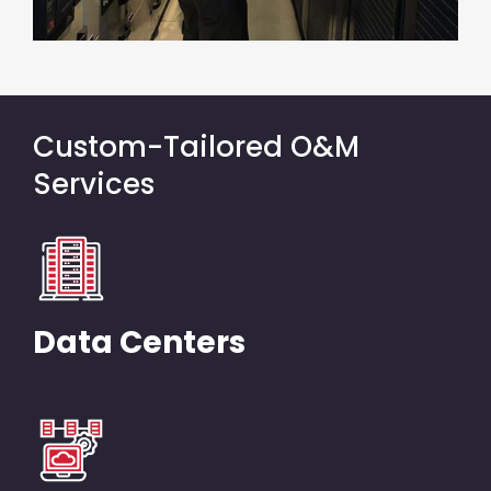
Custom-Tailored O&M
Services
Data Centers