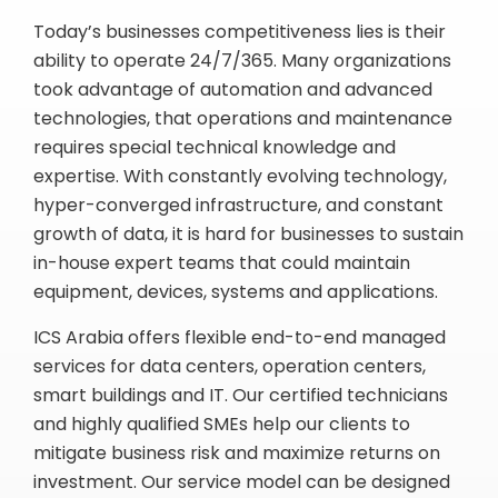
Today’s businesses competitiveness lies is their
ability to operate 24/7/365. Many organizations
took advantage of automation and advanced
technologies, that operations and maintenance
requires special technical knowledge and
expertise. With constantly evolving technology,
hyper-converged infrastructure, and constant
growth of data, it is hard for businesses to sustain
in-house expert teams that could maintain
equipment, devices, systems and applications.
ICS Arabia offers flexible end-to-end managed
services for data centers, operation centers,
smart buildings and IT. Our certified technicians
and highly qualified SMEs help our clients to
mitigate business risk and maximize returns on
investment. Our service model can be designed