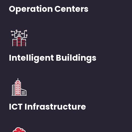
Operation Centers
Intelligent Buildings
ICT Infrastructure