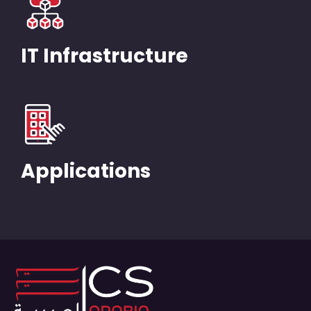
IT Infrastructure
Applications