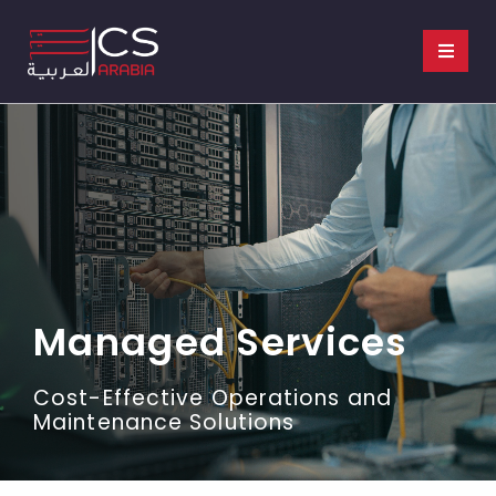
Managed Services
Cost-Effective Operations and
Maintenance Solutions