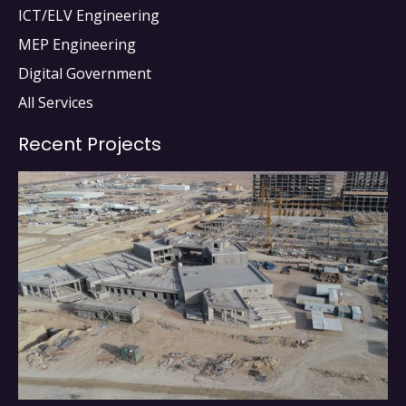
ICT/ELV Engineering
MEP Engineering
Digital Government
All Services
Recent Projects