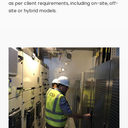
as per client requirements, including on-site, off-
site or hybrid models.