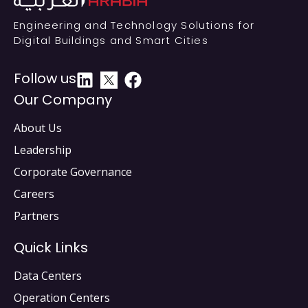
Engineering and Technology Solutions for
Digital Buildings and Smart Cities
Follow us
Our Company
About Us
Leadership
Corporate Governance
Careers
Partners
Quick Links
Data Centers
Operation Centers