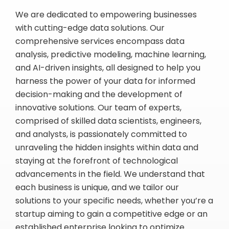
We are dedicated to empowering businesses
with cutting-edge data solutions. Our
comprehensive services encompass data
analysis, predictive modeling, machine learning,
and AI-driven insights, all designed to help you
harness the power of your data for informed
decision-making and the development of
innovative solutions. Our team of experts,
comprised of skilled data scientists, engineers,
and analysts, is passionately committed to
unraveling the hidden insights within data and
staying at the forefront of technological
advancements in the field. We understand that
each business is unique, and we tailor our
solutions to your specific needs, whether you’re a
startup aiming to gain a competitive edge or an
established enterprise looking to optimize