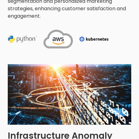
segmentation and personalized marketing
strategies, enhancing customer satisfaction and
engagement.
Infrastructure Anomaly