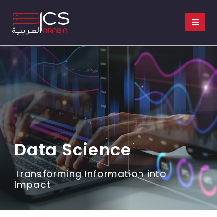
Data Science​
Transforming Information into
Impact​