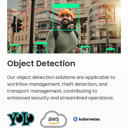
Object Detection
Our object detection solutions are applicable to
workflow management, theft detection, and
transport management, contributing to
enhanced security and streamlined operations. ​