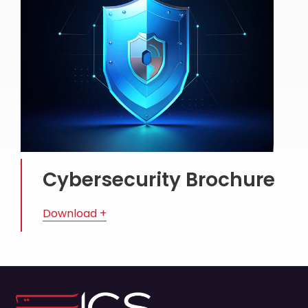
Cybersecurity Brochure
Download +