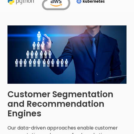
Customer Segmentation
and Recommendation
Engines​
Our data-driven approaches enable customer