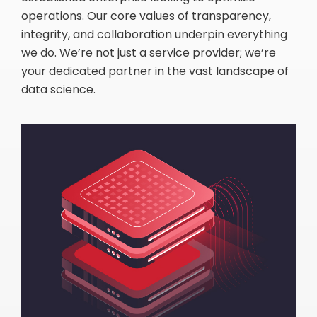
operations. Our core values of transparency,
integrity, and collaboration underpin everything
we do. We’re not just a service provider; we’re
your dedicated partner in the vast landscape of
data science.