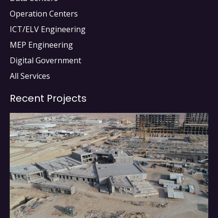
Operation Centers
ICT/ELV Engineering
MEP Engineering
Digital Government
All Services
Recent Projects