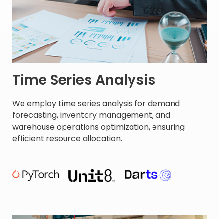
Time Series Analysis
We employ time series analysis for demand
forecasting, inventory management, and
warehouse operations optimization, ensuring
efficient resource allocation. ​