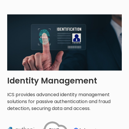
Identity Management
ICS provides advanced identity management
solutions for passive authentication and fraud
detection, securing data and access.​