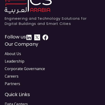
Engineering and Technology Solutions for
Digital Buildings and Smart Cities
Follow us
Our Company
About Us
Leadership
Corporate Governance
Careers
Partners
Quick Links
Data Centers