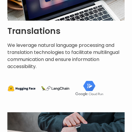
Translations
We leverage natural language processing and
translation technologies to facilitate multilingual
communication and ensure information
accessibility. ​