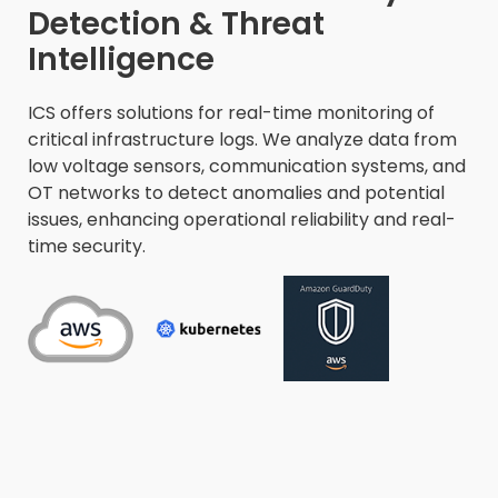
Detection & Threat
Intelligence​
ICS offers solutions for real-time monitoring of
critical infrastructure logs. We analyze data from
low voltage sensors, communication systems, and
OT networks to detect anomalies and potential
issues, enhancing operational reliability and real-
time security.