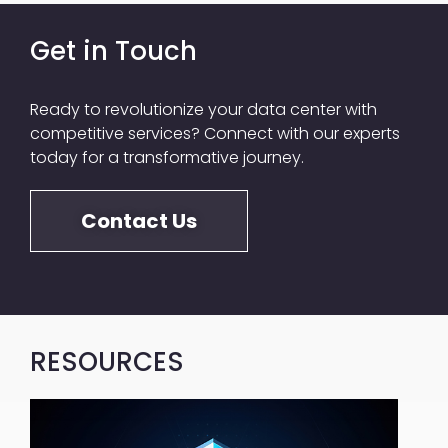
Get in Touch
Ready to revolutionize your data center with
competitive services? Connect with our experts
today for a transformative journey.​
Contact Us
RESOURCES