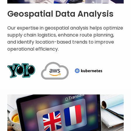
Geospatial Data Analysis
Our expertise in geospatial analysis helps optimize
supply chain logistics, enhance route planning,
and identify location-based trends to improve
operational efficiency. ​