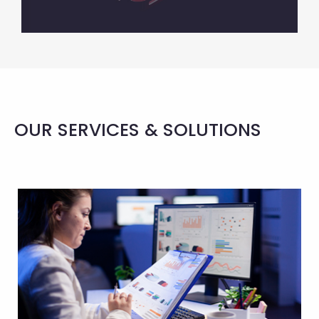
OUR SERVICES & SOLUTIONS