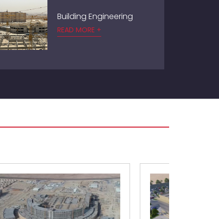
Building Engineering
READ MORE +