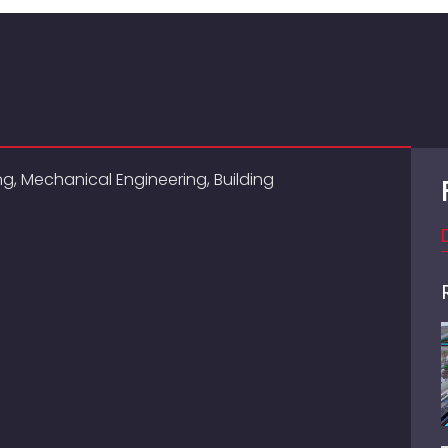
ng, Mechanical Engineering, Building