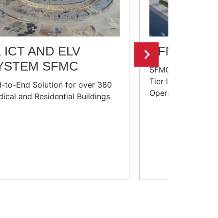
1 ICT AND ELV
SFMC: DAT
YSTEM SFMC
SFMC:
Tier III+ Data Cen
-to-End Solution for over 380
Operations Center
ical and Residential Buildings