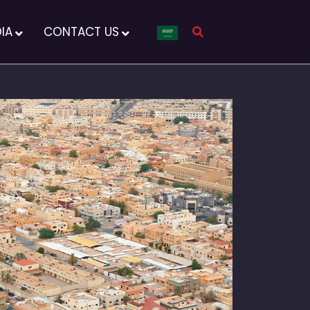
IA
CONTACT US