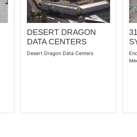
DESERT DRAGON
3
DATA CENTERS
S
Desert Dragon Data Centers
End
Med
r