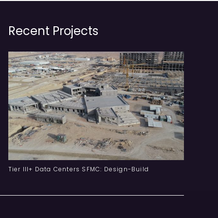
Recent Projects
Tier III+ Data Centers SFMC: Design-Build