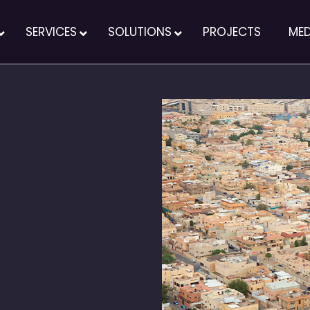
SERVICES
SOLUTIONS
PROJECTS
MED