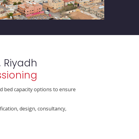
 Riyadh
ssioning
d bed capacity options to ensure
fication, design, consultancy,