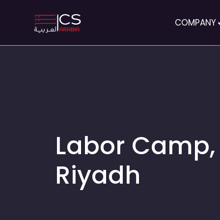
COMPANY
Labor Camp,
Riyadh