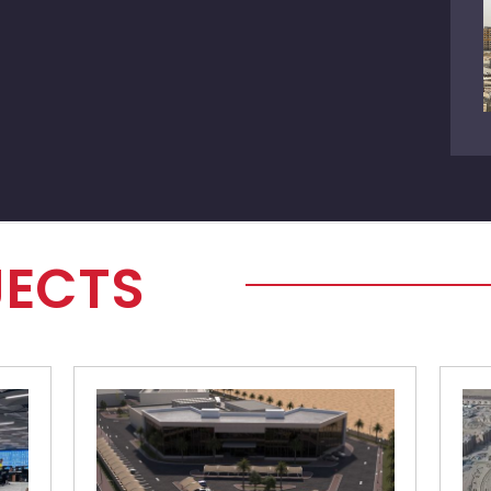
JECTS