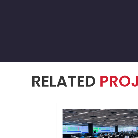
RELATED
PRO