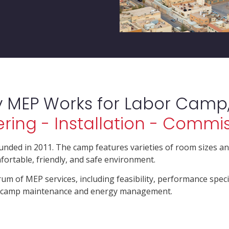
y MEP Works for Labor Camp,
ring - Installation - Commi
unded in 2011. The camp features varieties of room sizes an
fortable, friendly, and safe environment.
rum of MEP services, including feasibility, performance speci
he camp maintenance and energy management.