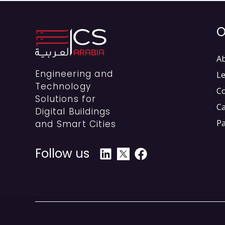
O
A
Engineering and
Le
Technology
C
Solutions for
C
Digital Buildings
Pa
and Smart Cities
Follow us