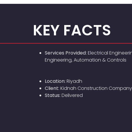
KEY FACTS
Services Provided:
Electrical Engineeri
Engineering, Automation & Controls
Location:
Riyadh
Client:
Kidnah Construction Company
Status:
Delivered