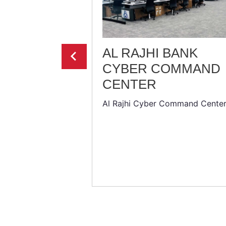
AL RAJHI BANK
CYBER COMMAND
CENTER
Al Rajhi Cyber Command Cente