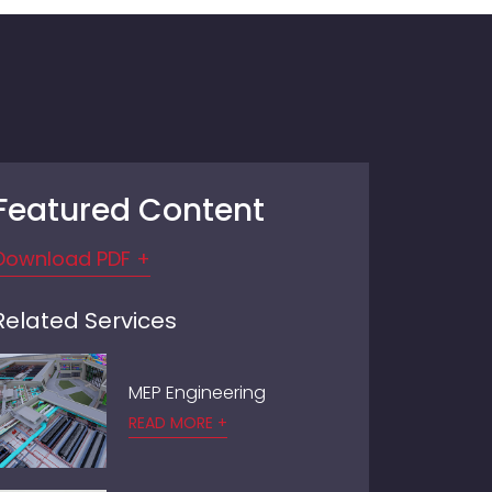
Featured Content
Download PDF +
Related Services
MEP Engineering
READ MORE +