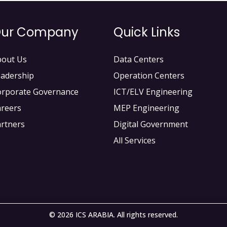
ur Company
Quick Links
bout Us
Data Centers
adership
Operation Centers
orporate Governance
ICT/ELV Engineering
areers
MEP Engineering
rtners
Digital Government
All Services
© 2026 ICS ARABIA. All rights reserved.