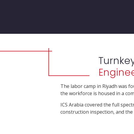
Turnke
Enginee
The labor camp in Riyadh was fo
the workforce is housed in a com
ICS Arabia covered the full spect
construction inspection, and t