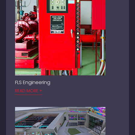
FLS Engineering
READ MORE +