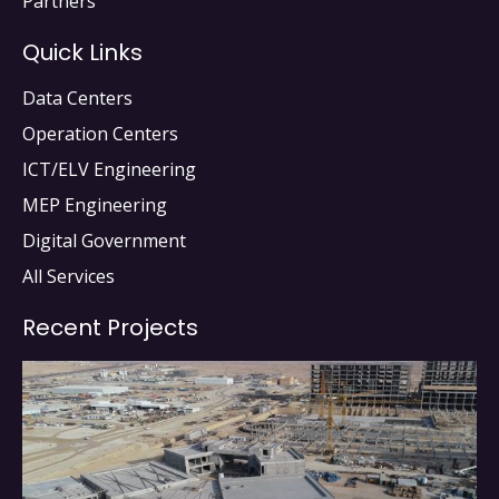
Partners
Quick Links
Data Centers
Operation Centers
ICT/ELV Engineering
MEP Engineering
Digital Government
All Services
Recent Projects