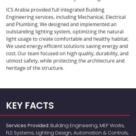
ICS Arabia provided full integrated Building
Engineering services, including Mechanical, Electrical
and Plumbing. We designed and implemented an
outstanding lighting system, optimizing the natural
light usage to create comfortable and healthy habitat.
We used energy efficient solutions saving energy and
cost. Our team focused on high quality, durability, and
utmost safety, while protecting the architecture and
heritage of the structure.
KEY FACTS
Services Provided:
Building Engineering, MEP Works,
FLS Systems, Lighting Design, Automation & Controls,