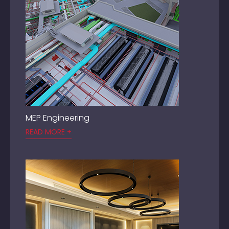
MEP Engineering
READ MORE +