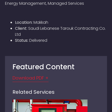
Energy Management, Managed Services
Location:
Makkah
Client:
Saudi Lebanese Tarouk Contracting Co.
Ltd
Status:
Delivered
Featured Content
Download PDF +
Related Services