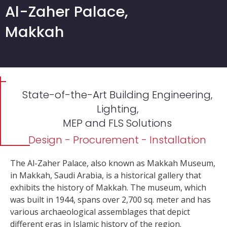
Al-Zaher Palace,
Makkah
State-of-the-Art Building Engineering,
Lighting,
MEP and FLS Solutions
Design - Procurement - Installation
The Al-Zaher Palace, also known as Makkah Museum,
in Makkah, Saudi Arabia, is a historical gallery that
exhibits the history of Makkah. The museum, which
was built in 1944, spans over 2,700 sq. meter and has
various archaeological assemblages that depict
different eras in Islamic history of the region.