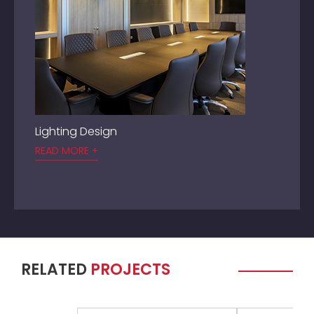
Lighting Design
READ MORE +
RELATED
PROJECTS