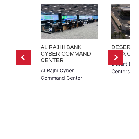
AL RAJHI BANK
DESERT 
CYBER COMMAND
DATA CE
CENTER
Desert Dra
Al Rajhi Cyber
Centers
Command Center