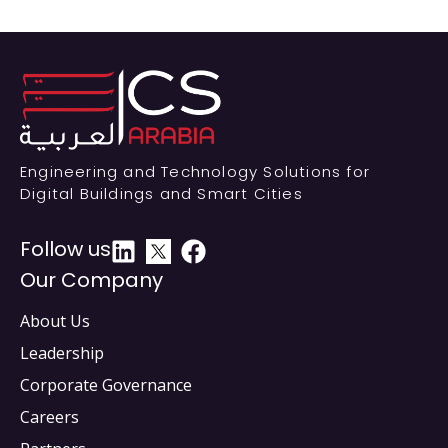
Engineering and Technology Solutions for
Digital Buildings and Smart Cities
Follow us
Our Company
About Us
Leadership
Corporate Governance
Careers