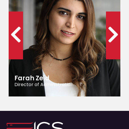
Farah Zeid
Director of Administration