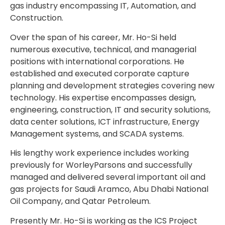
gas industry encompassing IT, Automation, and
Construction.
Over the span of his career, Mr. Ho-Si held
numerous executive, technical, and managerial
positions with international corporations. He
established and executed corporate capture
planning and development strategies covering new
technology. His expertise encompasses design,
engineering, construction, IT and security solutions,
data center solutions, ICT infrastructure, Energy
Management systems, and SCADA systems.
His lengthy work experience includes working
previously for WorleyParsons and successfully
managed and delivered several important oil and
gas projects for Saudi Aramco, Abu Dhabi National
Oil Company, and Qatar Petroleum.
Presently Mr. Ho-Si is working as the ICS Project