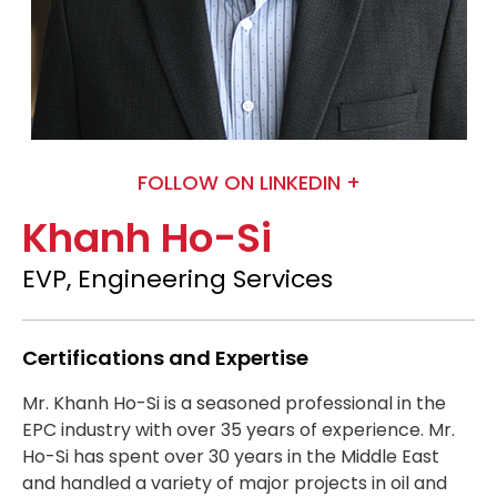
FOLLOW ON LINKEDIN +
Khanh Ho-Si
EVP, Engineering Services
Certifications and Expertise
Mr. Khanh Ho-Si is a seasoned professional in the
EPC industry with over 35 years of experience. Mr.
Ho-Si has spent over 30 years in the Middle East
and handled a variety of major projects in oil and