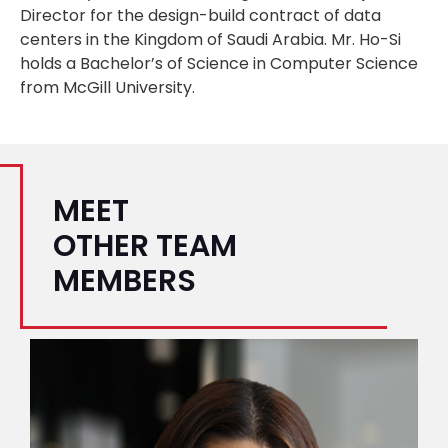
Director for the design-build contract of data
centers in the Kingdom of Saudi Arabia. Mr. Ho-Si
holds a Bachelor’s of Science in Computer Science
from McGill University.
MEET
OTHER TEAM
MEMBERS