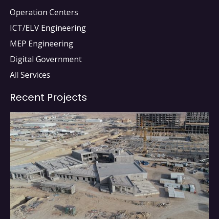
Operation Centers
ICT/ELV Engineering
MEP Engineering
Digital Government
All Services
Recent Projects