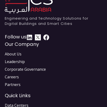
Engineering and Technology Solutions for
Digital Buildings and Smart Cities
Follow us
Our Company
About Us
Leadership
Corporate Governance
Careers
Partners
Quick Links
Data Centers