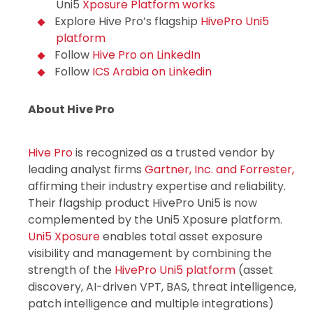
Uni5
Xposure
Platform works
Explore Hive Pro’s flagship
HivePro Uni5
platform
Follow
Hive Pro on LinkedIn
Follow
ICS Arabia on Linkedin
About Hive Pro
Hive Pro
is recognized as a trusted vendor by
leading analyst firms
Gartner, Inc. and Forrester,
affirming their industry expertise and reliability.
Their flagship product HivePro Uni5 is now
complemented by the Uni5 Xposure platform.
Uni5 Xposure
enables total asset exposure
visibility and management by combining the
strength of the
HivePro Uni5 platform
(asset
discovery, AI-driven VPT, BAS, threat intelligence,
patch intelligence and multiple integrations)