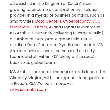
established in the Kingdom of Saudi Arabia,
growing to become a comprehensive solution
provider in a myriad of business domains, such as
Smart Cities,
Data Centers
,
Cybersecurity
,
SOC
Command Centers
,
AI
and Digital Government.
ICS Arabia is currently delivering (Design & Build)
a number of High-profile green field Tier III
certified Data Centers in Riyadh and Jeddah. ICS
Arabia maintains over one hundred and fifty
technical staff within KSA along with a reach
back to its global team.
ICS Arabia’s corporate headquarters is located in
Chantilly, Virginia, with our regional Headquarters
in Riyadh, KSA. To learn more, visit
www.icsarabia.com
.