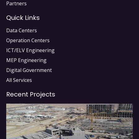
Partners
Quick Links
Data Centers
Operation Centers
ICT/ELV Engineering
MEP Engineering
Digital Government
All Services
Recent Projects