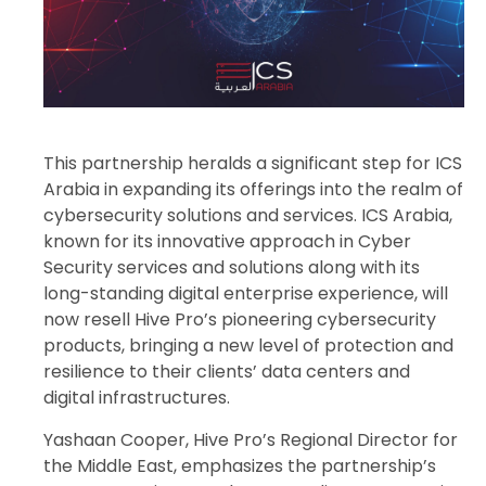
This partnership heralds a significant step for ICS
Arabia in expanding its offerings into the realm of
cybersecurity solutions and services. ICS Arabia,
known for its innovative approach in Cyber
Security services and solutions along with its
long-standing digital enterprise experience, will
now resell Hive Pro’s pioneering cybersecurity
products, bringing a new level of protection and
resilience to their clients’ data centers and
digital infrastructures.
Yashaan Cooper, Hive Pro’s Regional Director for
the Middle East, emphasizes the partnership’s