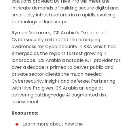
solutions provided by Hive Pro will meet the
intricate demands of building secure digital and
smart city infrastructures in a rapidly evolving
technological landscape.
Ryman Makarem, ICS Arabia’s Director of
Cybersecurity reiterated the emerging
awareness for Cybersecurity in KSA which has
emerged as the regions fastest growing IT
landscape. ICS Arabia a notable ICT provider for
over a decade is primed to deliver public and
private sector clients the much needed
Cybersecurity insight and defense. Partnering
with Hive Pro gives ICS Arabia an edge at
delivering cutting-edge AI augmented risk
assessment.
Resources:
Learn more about how the