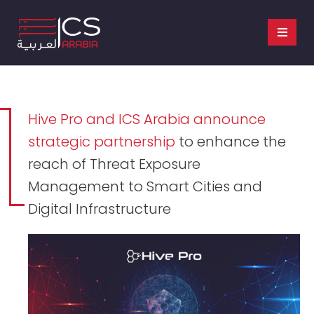
Hive Pro and ICS Arabia announce
strategic partnership
to enhance the
reach of Threat Exposure
Management to Smart Cities and
Digital Infrastructure