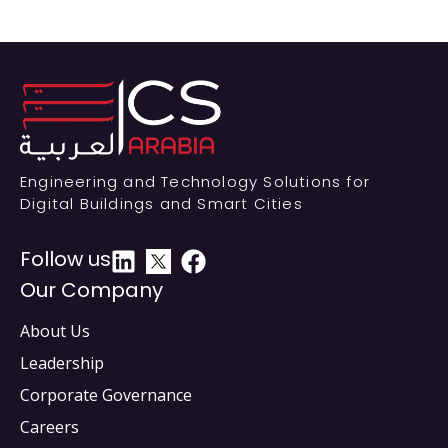
Engineering and Technology Solutions for
Digital Buildings and Smart Cities
Follow us
Our Company
About Us
Leadership
Corporate Governance
Careers