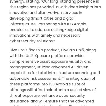
synergy, stating, “Our long-standing presence in
the region has provided us with deep insights into
innovative and client-driven services in
developing Smart Cities and Digital
Infrastructure. Partnering with ICS Arabia
enables us to address cutting-edge digital
innovations with timely and necessary
cybersecurity solutions.”
Hive Pro’s flagship product, HivePro Uni5, along
with the Uni5 Xposure platform, provides
comprehensive asset exposure visibility and
management, utilizing advanced AI-driven
capabilities for total infrastructure scanning and
actionable risk assessment. The integration of
these platforms into ICS Arabia’s suite of
offerings will offer their clients a unified view of
threat exposure, enhance cybersecurity
assurance, and will ensure that the advanced