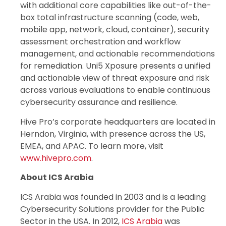
with additional core capabilities like out-of-the-
box total infrastructure scanning (code, web,
mobile app, network, cloud, container), security
assessment orchestration and workflow
management, and actionable recommendations
for remediation. Uni5 Xposure presents a unified
and actionable view of threat exposure and risk
across various evaluations to enable continuous
cybersecurity assurance and resilience.
Hive Pro’s corporate headquarters are located in
Herndon, Virginia, with presence across the US,
EMEA, and APAC. To learn more, visit
www.hivepro.com
.
About ICS Arabia
ICS Arabia was founded in 2003 and is a leading
Cybersecurity Solutions provider for the Public
Sector in the USA. In 2012,
ICS Arabia
was